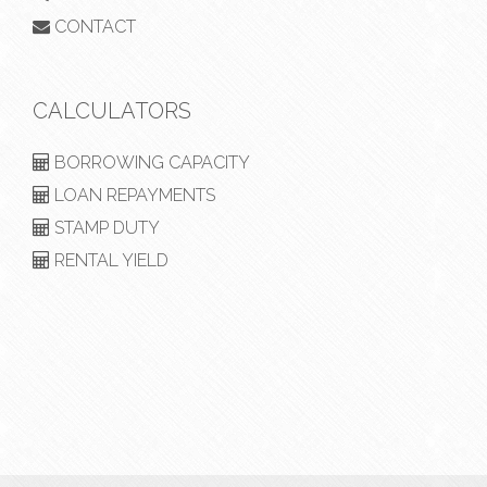
CONTACT
CALCULATORS
BORROWING CAPACITY
LOAN REPAYMENTS
STAMP DUTY
RENTAL YIELD