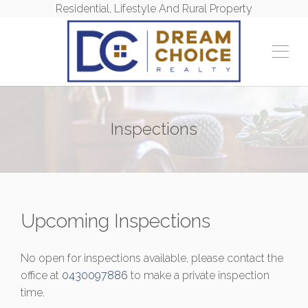
Residential, Lifestyle And Rural Property
Inspections
Upcoming Inspections
No open for inspections available, please contact the
office at
0430097886
to make a private inspection
time.