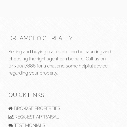
DREAMCHOICE REALTY
Selling and buying real estate can be daunting and
choosing the right agent can be hard. Call us on
0430097886
for a chat and some helpful advice
regarding your property.
QUICK LINKS
BROWSE PROPERTIES
REQUEST APPRAISAL
TESTIMONIALS