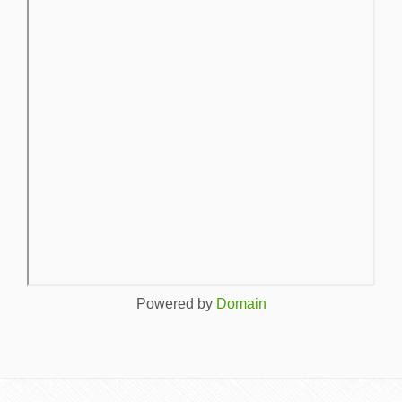
Powered by
Domain