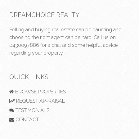
DREAMCHOICE REALTY
Selling and buying real estate can be daunting and
choosing the right agent can be hard. Call us on
0430097886
for a chat and some helpful advice
regarding your property.
QUICK LINKS
BROWSE PROPERTIES
REQUEST APPRAISAL
TESTIMONIALS
CONTACT