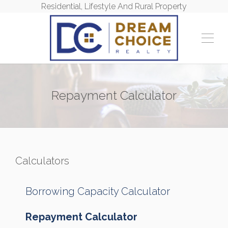
Residential, Lifestyle And Rural Property
Repayment Calculator
Calculators
Borrowing Capacity Calculator
Repayment Calculator