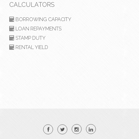
CALCULATORS
BORROWING CAPACITY
LOAN REPAYMENTS
STAMP DUTY
RENTAL YIELD