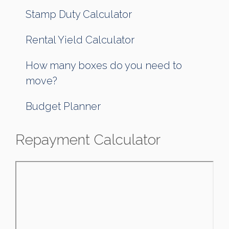
Stamp Duty Calculator
Rental Yield Calculator
How many boxes do you need to
move?
Budget Planner
Repayment Calculator