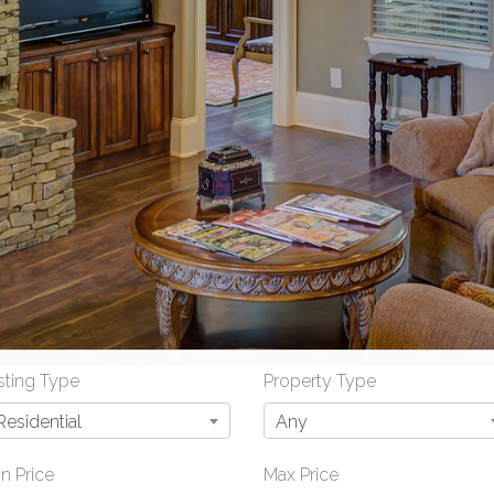
sting Type
Property Type
Residential
Any
n Price
Max Price