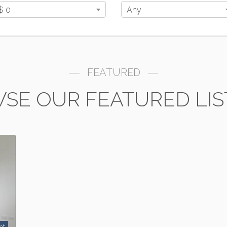
$ 0
Any
FEATURED
SE OUR FEATURED LIS
nt