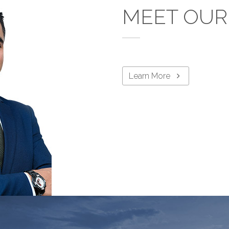
MEET OUR
Learn More