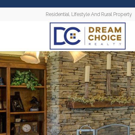
Residential, Lifestyle And Rural Property