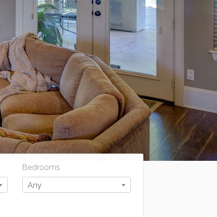
Bedrooms
Any