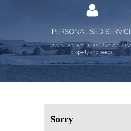
PERSONALISED SERVIC
Personalised service and attention on y
property and needs.