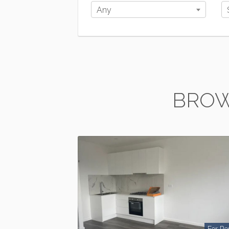
Any
BROW
For Re